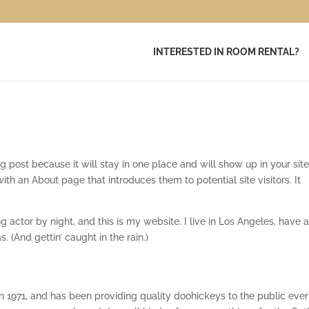
INTERESTED IN ROOM RENTAL?
og post because it will stay in one place and will show up in your sit
ith an About page that introduces them to potential site visitors. It
g actor by night, and this is my website. I live in Los Angeles, have a
 (And gettin’ caught in the rain.)
971, and has been providing quality doohickeys to the public ever