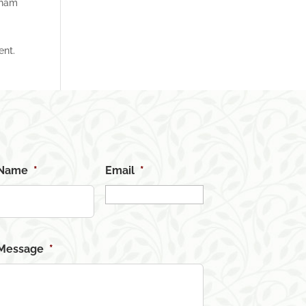
tham
ent.
Name
*
Email
*
Message
*