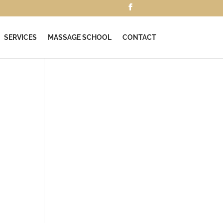
SERVICES
MASSAGE SCHOOL
CONTACT
e