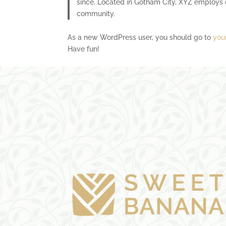
since. Located in Gotham City, XYZ employs 
community.
As a new WordPress user, you should go to
you
Have fun!