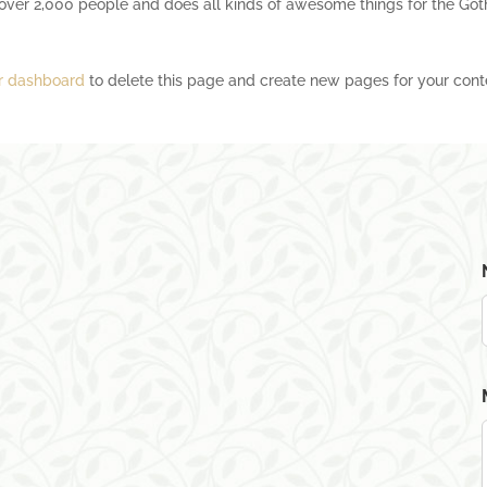
over 2,000 people and does all kinds of awesome things for the Go
r dashboard
to delete this page and create new pages for your cont