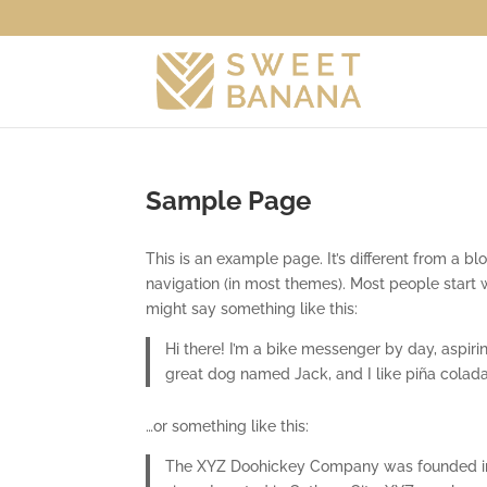
Sample Page
This is an example page. It’s different from a bl
navigation (in most themes). Most people start w
might say something like this:
Hi there! I’m a bike messenger by day, aspirin
great dog named Jack, and I like piña coladas.
…or something like this:
The XYZ Doohickey Company was founded in 1